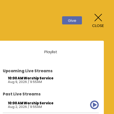
Give
CLOSE
Playlist
Upcoming Live Streams
10:00 AM Worship Service
Aug 9, 2026 / 9:55AM
Past Live Streams
10:00 AM Worship Service
Aug 2, 2026 / 9:55AM