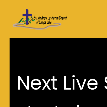
Next Live