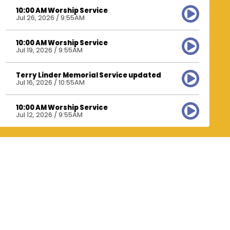
10:00 AM Worship Service
Jul 26, 2026 / 9:55AM
10:00 AM Worship Service
Jul 19, 2026 / 9:55AM
Terry Linder Memorial Service updated
Jul 16, 2026 / 10:55AM
10:00 AM Worship Service
Jul 12, 2026 / 9:55AM
10:00 AM Worship Service
Jul 5, 2026 / 9:50AM
10:00 AM Worship Service
Jun 28, 2026 / 9:55AM
10:00 AM Worship Service
Jun 21, 2026 / 9:55AM