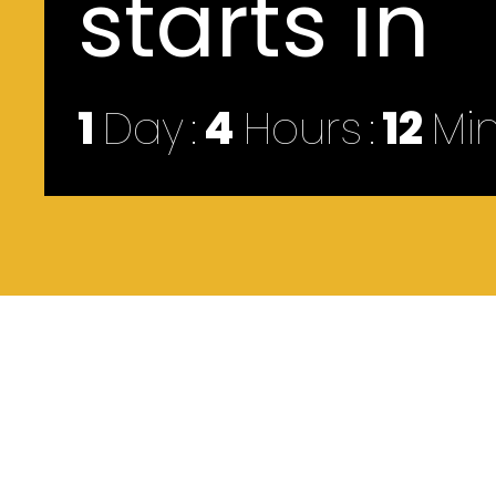
starts in
1
Day
4
Hours
12
Mi