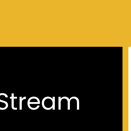
 Stream