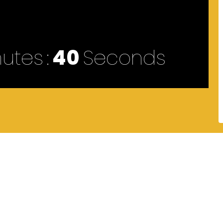
nutes
40
Seconds