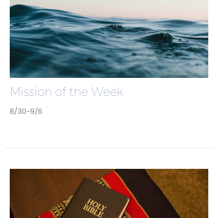
Mission of the Week
8/30-9/6