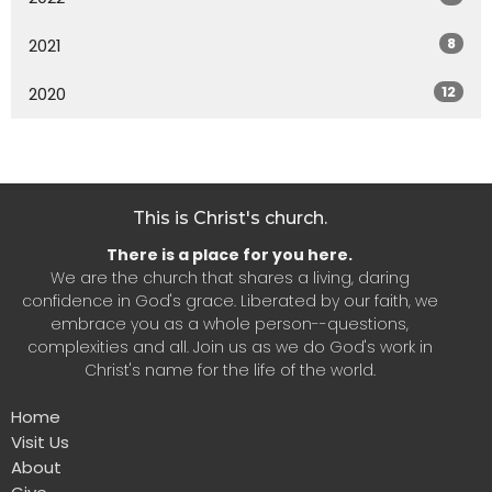
8
2021
12
2020
This is Christ's church.
There is a place for you here.
We are the church that shares a living, daring
confidence in God's grace. Liberated by our faith, we
embrace you as a whole person--questions,
complexities and all. Join us as we do God's work in
Christ's name for the life of the world.
Home
Visit Us
About