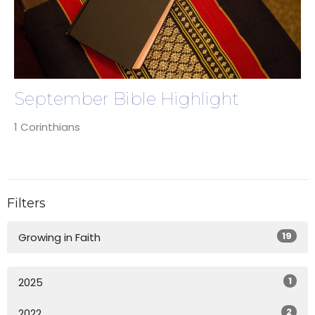
September Bible Highlight
1 Corinthians
Filters
19
Growing in Faith
1
2025
2
2022