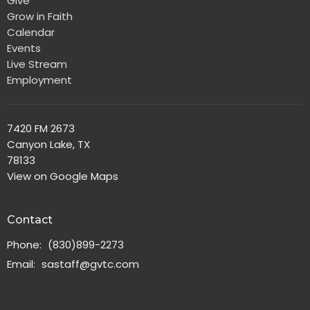
Give
Grow in Faith
Calendar
Events
Live Stream
Employment
7420 FM 2673
Canyon Lake, TX
78133
View on Google Maps
Contact
Phone:
(830)899-2273
Email
:
sastaff@gvtc.com