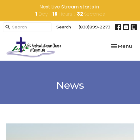
Next Live Stream starts in
1
Day
16
Hours
32
Seconds
Search
(830)899-2273
Toggle navi
Menu
News