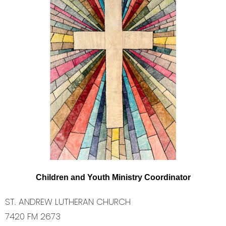
C
hild
re
n
a
nd
You
t
h
M
ini
stry
C
oo
r
din
at
o
r
ST. ANDREW LUTHERAN CHURCH
7420 FM 2673