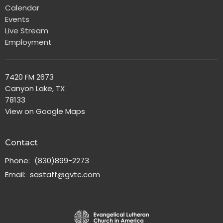
Calendar
Events
Live Stream
Employment
7420 FM 2673
Canyon Lake, TX
78133
View on Google Maps
Contact
Phone:
(830)899-2273
Email
:
sastaff@gvtc.com