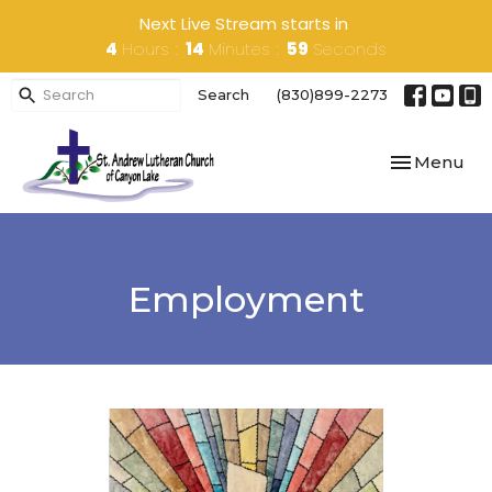
Next Live Stream starts in
4
Hours
14
Minutes
59
Seconds
Search
(830)899-2273
Toggle navi
Menu
Employment