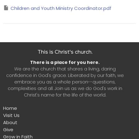
Children and Youth Ministry Coordinator.pdf
This is Christ's church.
There is a place for you here.
We are the church that shares a living, daring
confidence in God's grace. Liberated by our faith, we
embrace you as a whole person--questions,
complexities and all. Join us as we do God's work in
Christ's name for the life of the world.
Home
Visit Us
About
Give
Grow in Faith