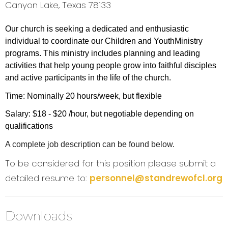
Canyon Lake, Texas 78133
Our church is
s
ee
ki
ng
a
ded
ic
a
t
ed
and
en
t
hu
si
a
stic
i
nd
ivi
dua
l t
o
c
oo
r
d
i
na
t
e
ou
r C
h
il
d
r
en
and
Y
ou
t
h
Mi
n
istry
programs. T
h
is mi
n
istry
i
n
cl
ude
s
p
l
ann
in
g
and
l
ead
i
ng
a
ctiviti
e
s
t
ha
t
he
l
p
y
oung
peop
l
e
g
r
o
w i
n
t
o
f
a
it
h
f
u
l
d
isci
p
l
e
s
and
a
ctiv
e
pa
rtici
pan
ts i
n
t
he
lif
e
o
f
t
he
c
hu
rc
h
.
Time: Nominally 20 hours/week, but flexible
Salary: $18 - $20 /hour, but negotiable depending on
qualifications
A complete job description can be found below.
To be considered for this position please submit a
detailed resume to:
personnel@standrewofcl.org
Downloads